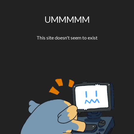
UMMMMM
This site doesn't seem to exist