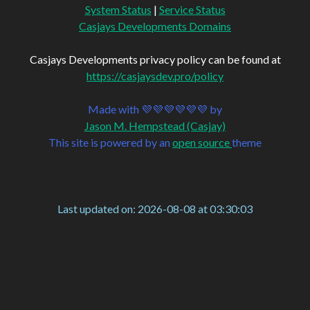
System Status
|
Service Status
Casjays Developments Domains
Casjays Developments privacy policy can be found at
https://casjaysdev.pro/policy
Made with 💜💜💜💜💜💜 by
Jason M. Hempstead (Casjay)
This site is powered by an
open source
theme
Last updated on: 2026-08-08 at 03:30:03