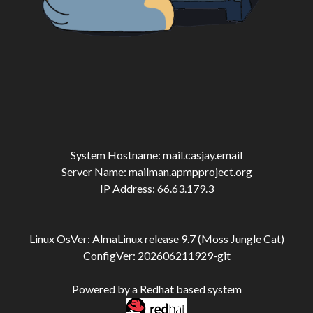
System Hostname: mail.casjay.email
Server Name: mailman.apmpproject.org
IP Address: 66.63.179.3
Linux OsVer: AlmaLinux release 9.7 (Moss Jungle Cat)
ConfigVer: 202606211929-git
Powered by a Redhat based system