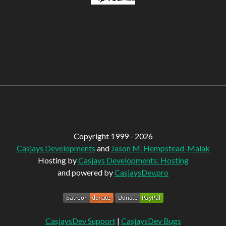
Copyright 1999 - 2026
Casjays Developments
and
Jason M. Hempstead-Malak
Hosting by
Casjays Developments: Hosting
and powered by
CasjaysDev.pro
CasjaysDev Support
|
CasjaysDev Bugs